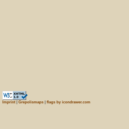
Imprint
|
Grepolismaps
|
flags by icondrawer.com