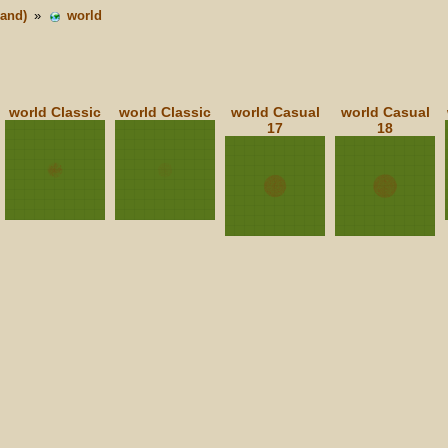
land)
»
world
world Classic
world Classic
world Casual
world Casual
17
18