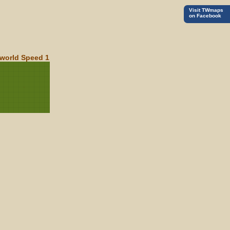
Visit TWmaps
on Facebook
world Speed 1