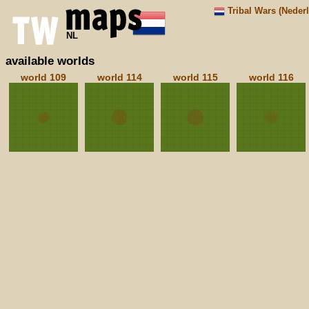
Tribal Wars (Neder
NL
available worlds
world 109
world 114
world 115
world 116